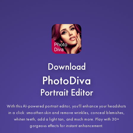
Download
PhotoDiva
Portrait Editor
With this AI-powered portrait editor, you'll enhance your headshots
in a click: smoothen skin and remove wrinkles, conceal blemishes,
whiten teeth, add a light tan, and much more. Play with 30+
gorgeous effects for instant enhancement.