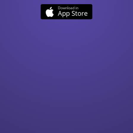
App Store